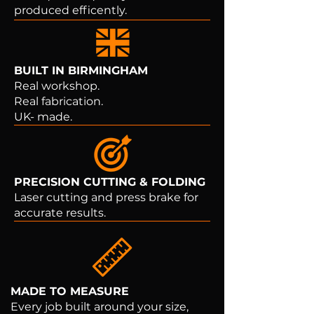
produced efficently.
BUILT IN BIRMINGHAM
Real workshop.
Real fabrication.
UK- made.
PRECISION CUTTING & FOLDING
Laser cutting and press brake for
accurate results.
MADE TO MEASURE
Every job built around your size,