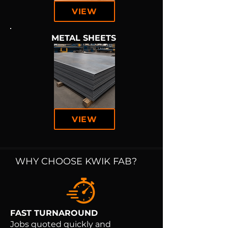
VIEW
METAL SHEETS
VIEW
WHY CHOOSE KWIK FAB?
FAST TURNAROUND
Jobs quoted quickly and