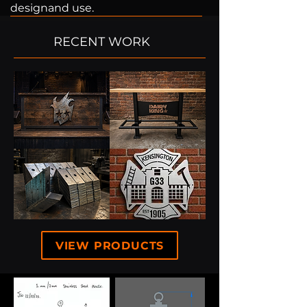
designand use.
RECENT WORK
VIEW PRODUCTS