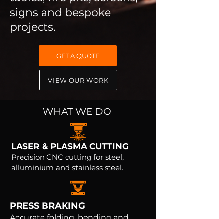
signs and bespoke
projects.
GET A QUOTE
VIEW OUR WORK
WHAT WE DO
LASER & PLASMA CUTTING
Precision CNC cutting for steel,
alluminium and stainless steel.
PRESS BRAKING
Accurate folding, bending and