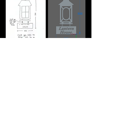
Kwik Fab is a family run fabrication workshop
based in Birmingham.
We combine years of hands-on experience
with modern technology to deliver precision,