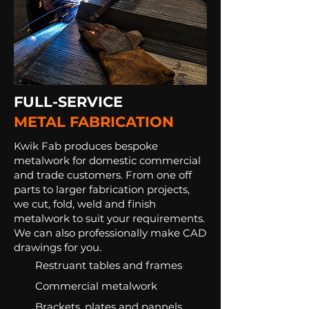
FULL-SERVICE
METAL FABRICATION
Kwik Fab produces bespoke
metalwork for domestic commercial
and trade customers. From one off
parts to larger fabrication projects,
we cut, fold, weld and finish
metalwork to suit your requirements.
We can also professionally make CAD
drawings for you.
Restruant tables and frames​
Commercial metalwork
Brackets, plates and pannels