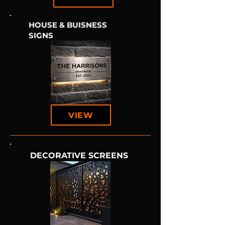
HOUSE & BUISNESS
SIGNS
VIEW
DECORATIVE SCREENS