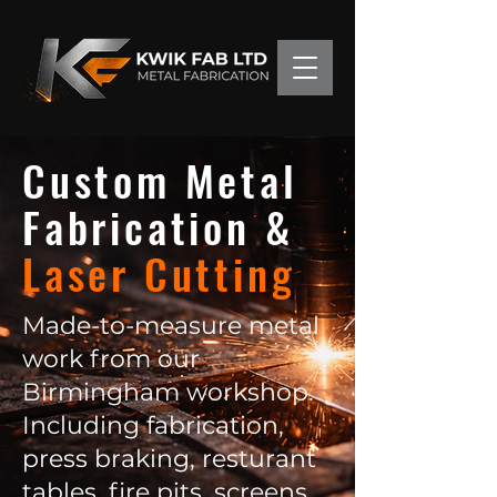
Custom Metal
Fabrication &
Laser Cutting
Made-to-measure metal
work from our
Birmingham workshop.
Including fabrication,
press braking, resturant
tables, fire pits, screens,