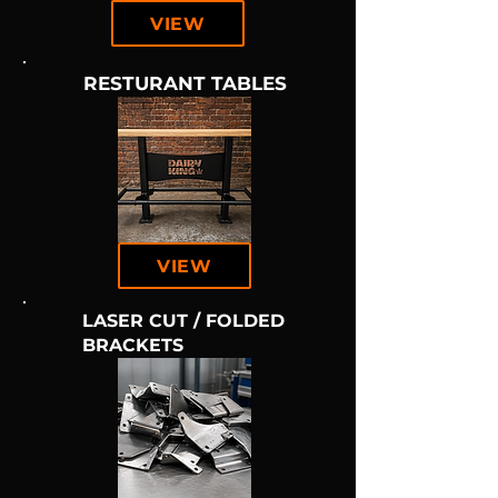
VIEW
RESTURANT TABLES
VIEW
LASER CUT / FOLDED
BRACKETS