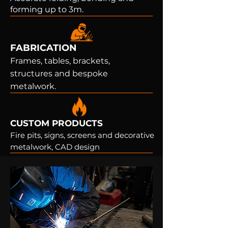
forming up to 3m.
FABRICATION
Frames, tables, brackets,
structures and bespoke
metalwork.
CUSTOM PRODUCTS
Fire pits, signs, screens and decorative
metalwork, CAD design