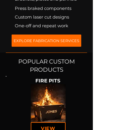
Press braked components
Custom laser cut designs
One-off and repeat work
EXPLORE FABRICATION SERVICES
POPULAR CUSTOM
PRODUCTS
FIRE PITS
VIEW